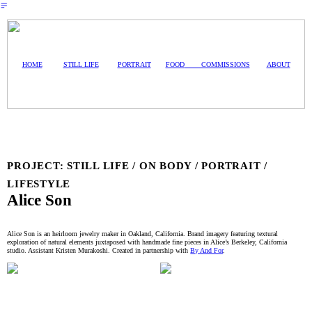
︎
HOME
STILL LIFE
PORTRAIT
FOOD
COMMISSIONS
ABOUT
PROJECT: STILL LIFE / ON BODY / PORTRAIT /
LIFESTYLE
Alice Son
Alice Son is an heirloom jewelry maker in Oakland, California. Brand imagery featuring textural
exploration of natural elements juxtaposed with handmade fine pieces in Alice’s Berkeley, California
studio. Assistant Kristen Murakoshi. Created in partnership with
By And For
.